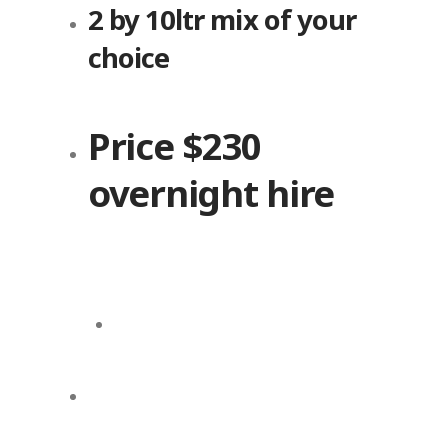
2 by 10ltr mix of your
choice
Price $230
overnight hire