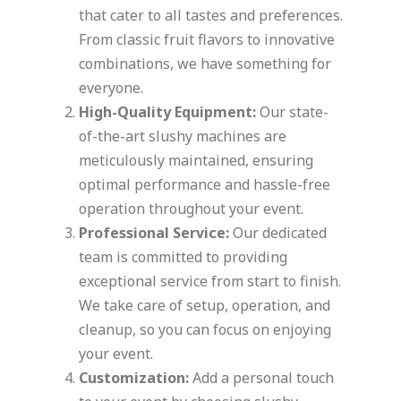
that cater to all tastes and preferences.
From classic fruit flavors to innovative
combinations, we have something for
everyone.
High-Quality Equipment:
Our state-
of-the-art slushy machines are
meticulously maintained, ensuring
optimal performance and hassle-free
operation throughout your event.
Professional Service:
Our dedicated
team is committed to providing
exceptional service from start to finish.
We take care of setup, operation, and
cleanup, so you can focus on enjoying
your event.
Customization:
Add a personal touch