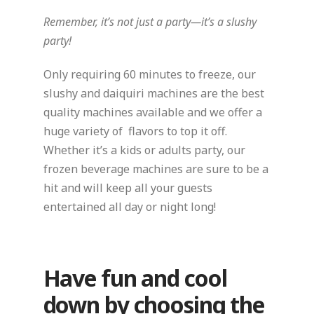
Remember, it’s not just a party—it’s a slushy
party!
Only requiring 60 minutes to freeze, our
slushy and daiquiri machines are the best
quality machines available and we offer a
huge variety of flavors to top it off.
Whether it’s a kids or adults party, our
frozen beverage machines are sure to be a
hit and will keep all your guests
entertained all day or night long!
Have fun and cool
down by choosing the