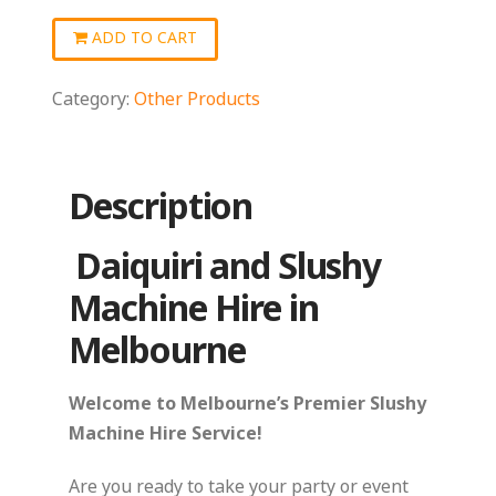
quantity
ADD TO CART
Category:
Other Products
Description
Daiquiri and Slushy
Machine Hire in
Melbourne
Welcome to Melbourne’s Premier Slushy
Machine Hire Service!
Are you ready to take your party or event