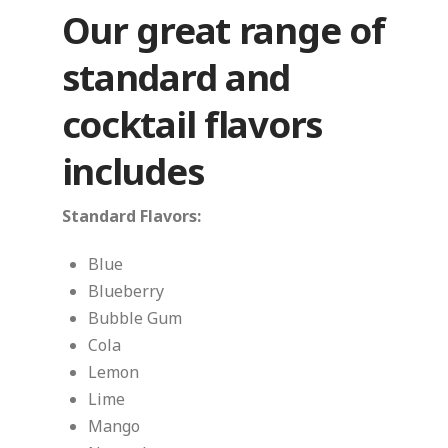
Our great range of
standard and
cocktail flavors
includes
Standard Flavors:
Blue
Blueberry
Bubble Gum
Cola
Lemon
Lime
Mango