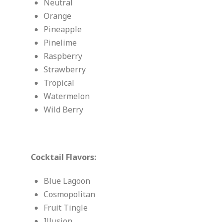
Neutral
Orange
Pineapple
Pinelime
Raspberry
Strawberry
Tropical
Watermelon
Wild Berry
Cocktail Flavors:
Blue Lagoon
Cosmopolitan
Fruit Tingle
Illusion