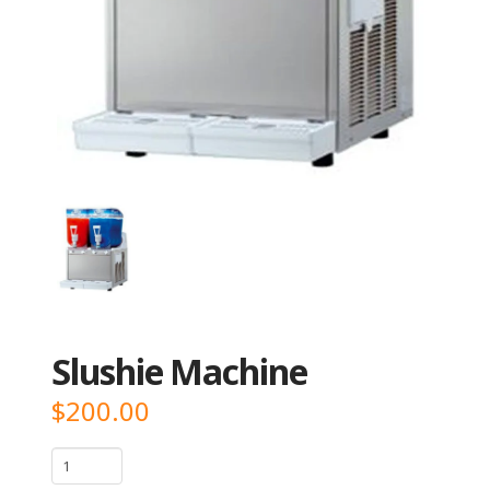
Slushie Machine
$
200.00
Slushie
Machine