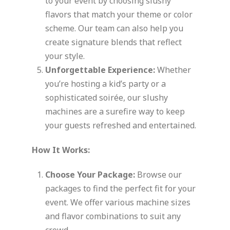
to your event by choosing slushy
flavors that match your theme or color
scheme. Our team can also help you
create signature blends that reflect
your style.
Unforgettable Experience:
Whether
you’re hosting a kid’s party or a
sophisticated soirée, our slushy
machines are a surefire way to keep
your guests refreshed and entertained.
How It Works:
Choose Your Package:
Browse our
packages to find the perfect fit for your
event. We offer various machine sizes
and flavor combinations to suit any