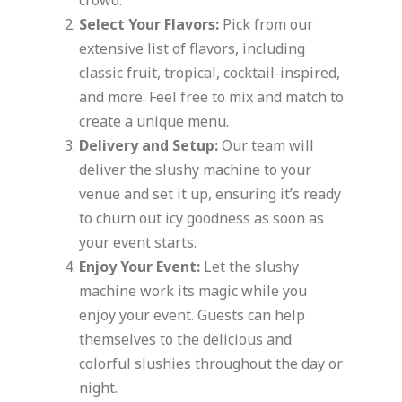
crowd.
Select Your Flavors:
Pick from our
extensive list of flavors, including
classic fruit, tropical, cocktail-inspired,
and more. Feel free to mix and match to
create a unique menu.
Delivery and Setup:
Our team will
deliver the slushy machine to your
venue and set it up, ensuring it’s ready
to churn out icy goodness as soon as
your event starts.
Enjoy Your Event:
Let the slushy
machine work its magic while you
enjoy your event. Guests can help
themselves to the delicious and
colorful slushies throughout the day or
night.