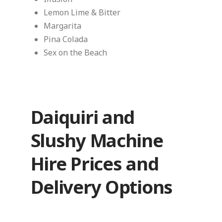
Lemon Lime & Bitter
Margarita
Pina Colada
Sex on the Beach
Daiquiri and
Slushy Machine
Hire Prices and
Delivery Options