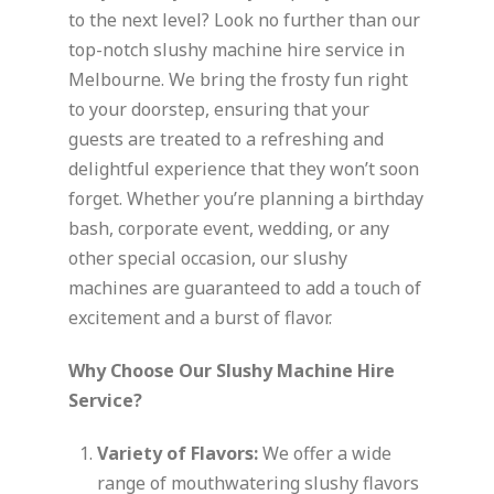
to the next level? Look no further than our
top-notch slushy machine hire service in
Melbourne. We bring the frosty fun right
to your doorstep, ensuring that your
guests are treated to a refreshing and
delightful experience that they won’t soon
forget. Whether you’re planning a birthday
bash, corporate event, wedding, or any
other special occasion, our slushy
machines are guaranteed to add a touch of
excitement and a burst of flavor.
Why Choose Our Slushy Machine Hire
Service?
Variety of Flavors:
We offer a wide
range of mouthwatering slushy flavors