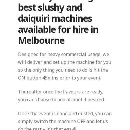
best slushy and
daiquiri machines
available for hire in
Melbourne
Designed for heavy commercial usage, we
will deliver and set up the machine for you
so the only thing you need to do is hit the
ON button 45mins prior to your event.
Thereafter once the flavours are ready,
you can choose to add alcohol if desired.
Once the event is done and dusted, you can
simply switch the machine OFF and let us
do the rest – it’s that easy!!