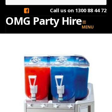
Call us on 1300 88 44 72
OMG
OMG Party Hire
MENU
Party
Hire