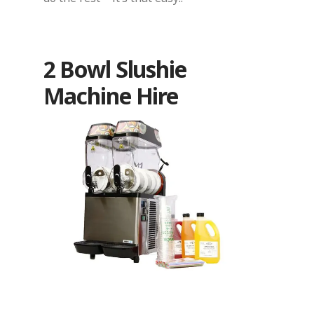
2 Bowl Slushie
Machine Hire