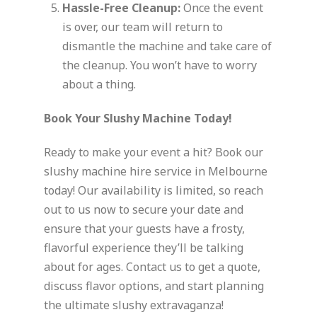
Hassle-Free Cleanup:
Once the event
is over, our team will return to
dismantle the machine and take care of
the cleanup. You won’t have to worry
about a thing.
Book Your Slushy Machine Today!
Ready to make your event a hit? Book our
slushy machine hire service in Melbourne
today! Our availability is limited, so reach
out to us now to secure your date and
ensure that your guests have a frosty,
flavorful experience they’ll be talking
about for ages. Contact us to get a quote,
discuss flavor options, and start planning
the ultimate slushy extravaganza!